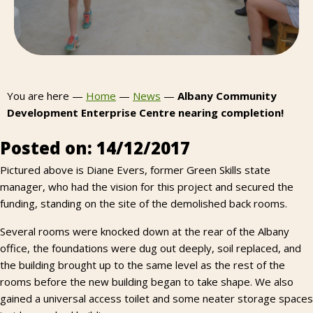
You are here —
Home
—
News
—
Albany Community
Development Enterprise Centre nearing completion!
Posted on: 14/12/2017
Pictured above is Diane Evers, former Green Skills state
manager, who had the vision for this project and secured the
funding, standing on the site of the demolished back rooms.
Several rooms were knocked down at the rear of the Albany
office, the foundations were dug out deeply, soil replaced, and
the building brought up to the same level as the rest of the
rooms before the new building began to take shape. We also
gained a universal access toilet and some neater storage spaces