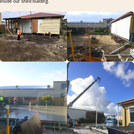
inside our shed building.