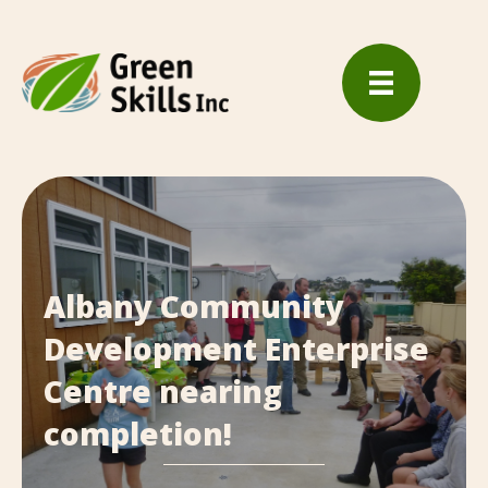
Albany Community
Development Enterprise
Centre nearing
completion!