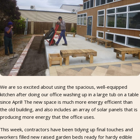
We are so excited about using the spacious, well-equipped
kitchen after doing our office washing up in a large tub on a table
since April! The new space is much more energy efficient than
the old building, and also includes an array of solar panels that is
producing more energy that the office uses.
This week, contractors have been tidying up final touches and
workers filled new raised garden beds ready for hardy edible