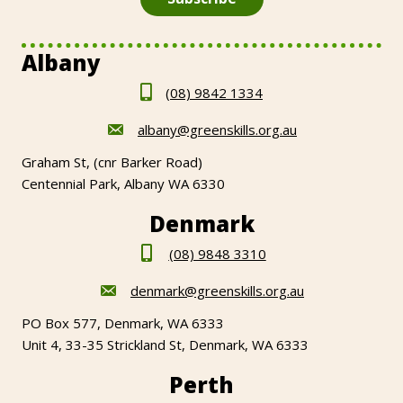
Albany
(08) 9842 1334
albany@greenskills.org.au
Graham St, (cnr Barker Road)
Centennial Park, Albany WA 6330
Denmark
(08) 9848 3310
denmark@greenskills.org.au
PO Box 577, Denmark, WA 6333
Unit 4, 33-35 Strickland St, Denmark, WA 6333
Perth