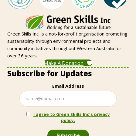
Green Skills Inc. is a not-for-profit organisation promoting
sustainability through environmental projects and
community initiatives throughout Western Australia for
over 36 years.
Make A Donation
Subscribe for Updates
Email Address
I agree to Green Skills Inc's privacy
policy.