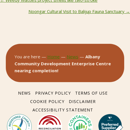
Posts
navigation
Noongar Cultural Visit to Balijup Fauna Sanctuary →
You are here —
Home
—
News
—
Albany
Community Development Enterprise Centre
nearing completion!
NEWS
PRIVACY POLICY
TERMS OF USE
COOKIE POLICY
DISCLAIMER
ACCESSIBILITY STATEMENT