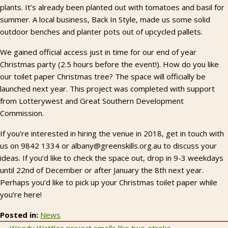
plants. It’s already been planted out with tomatoes and basil for
summer. A local business, Back In Style, made us some solid
outdoor benches and planter pots out of upcycled pallets.
We gained official access just in time for our end of year
Christmas party (2.5 hours before the event!). How do you like
our toilet paper Christmas tree? The space will officially be
launched next year. This project was completed with support
from Lotterywest and Great Southern Development
Commission.
If you’re interested in hiring the venue in 2018, get in touch with
us on 9842 1334 or albany@greenskills.org.au to discuss your
ideas. If you’d like to check the space out, drop in 9-3 weekdays
until 22nd of December or after January the 8th next year.
Perhaps you’d like to pick up your Christmas toilet paper while
you’re here!
Posted in:
News
← Weedy Wattles project smells like two-stroke