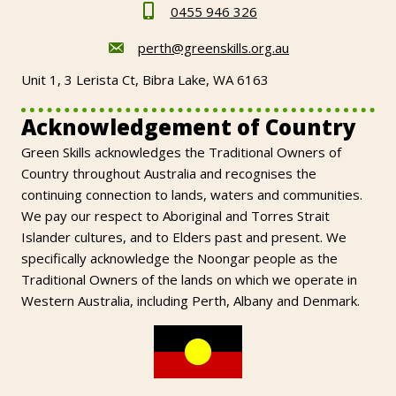
0455 946 326
perth@greenskills.org.au
Unit 1, 3 Lerista Ct, Bibra Lake, WA 6163
Acknowledgement of Country
Green Skills acknowledges the Traditional Owners of
Country throughout Australia and recognises the
continuing connection to lands, waters and communities.
We pay our respect to Aboriginal and Torres Strait
Islander cultures, and to Elders past and present. We
specifically acknowledge the Noongar people as the
Traditional Owners of the lands on which we operate in
Western Australia, including Perth, Albany and Denmark.