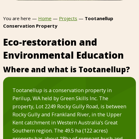
You are here —
Home
—
Projects
—
Tootanellup
Conservation Property
Eco-restoration and
Environmental Education
Where and what is Tootanellup?
Tootanellup is a conservation property in
Perilup, WA held by Green Skills Inc. The
property, Lot 2249 Rocky Gully Road, is between
Rocky Gully and Frankland River, in the Upper
Kent catchment in Western Australia’s Great
Southern region. The 49.5 ha (122 acres)
property has about 18ha of remnant bush and