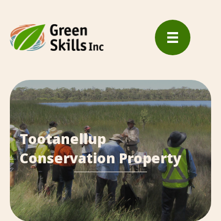
Tootanellup
Conservation Property