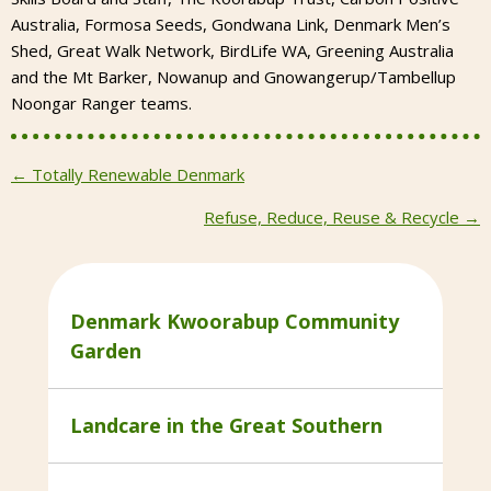
Australia, Formosa Seeds, Gondwana Link, Denmark Men’s
Shed, Great Walk Network, BirdLife WA, Greening Australia
and the Mt Barker, Nowanup and Gnowangerup/Tambellup
Noongar Ranger teams.
Posts
← Totally Renewable Denmark
navigation
Refuse, Reduce, Reuse & Recycle →
Denmark Kwoorabup Community
Garden
Landcare in the Great Southern