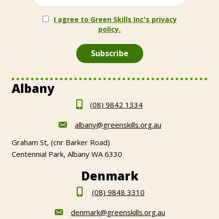
I agree to Green Skills Inc's privacy
policy.
Albany
(08) 9842 1334
albany@greenskills.org.au
Graham St, (cnr Barker Road)
Centennial Park, Albany WA 6330
Denmark
(08) 9848 3310
denmark@greenskills.org.au