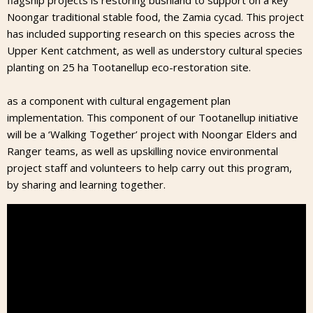
flagship projects is restoring bushland to support on a key
Noongar traditional stable food, the Zamia cycad. This project
has included supporting research on this species across the
Upper Kent catchment, as well as understory cultural species
planting on 25 ha Tootanellup eco-restoration site.
as a component with cultural engagement plan
implementation. This component of our Tootanellup initiative
will be a ‘Walking Together’ project with Noongar Elders and
Ranger teams, as well as upskilling novice environmental
project staff and volunteers to help carry out this program,
by sharing and learning together.