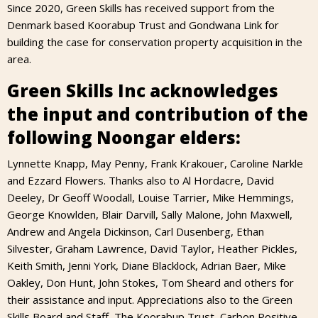
Since 2020, Green Skills has received support from the
Denmark based Koorabup Trust and Gondwana Link for
building the case for conservation property acquisition in the
area.
Green Skills Inc acknowledges
the input and contribution of the
following Noongar elders:
Lynnette Knapp, May Penny, Frank Krakouer, Caroline Narkle
and Ezzard Flowers. Thanks also to Al Hordacre, David
Deeley, Dr Geoff Woodall, Louise Tarrier, Mike Hemmings,
George Knowlden, Blair Darvill, Sally Malone, John Maxwell,
Andrew and Angela Dickinson, Carl Dusenberg, Ethan
Silvester, Graham Lawrence, David Taylor, Heather Pickles,
Keith Smith, Jenni York, Diane Blacklock, Adrian Baer, Mike
Oakley, Don Hunt, John Stokes, Tom Sheard and others for
their assistance and input. Appreciations also to the Green
Skills Board and Staff, The Koorabup Trust, Carbon Positive