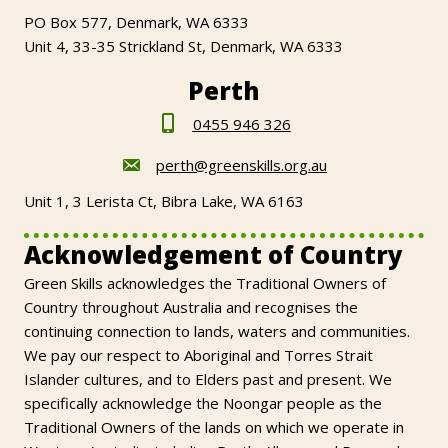
PO Box 577, Denmark, WA 6333
Unit 4, 33-35 Strickland St, Denmark, WA 6333
Perth
0455 946 326
perth@greenskills.org.au
Unit 1, 3 Lerista Ct, Bibra Lake, WA 6163
Acknowledgement of Country
Green Skills acknowledges the Traditional Owners of
Country throughout Australia and recognises the
continuing connection to lands, waters and communities.
We pay our respect to Aboriginal and Torres Strait
Islander cultures, and to Elders past and present. We
specifically acknowledge the Noongar people as the
Traditional Owners of the lands on which we operate in