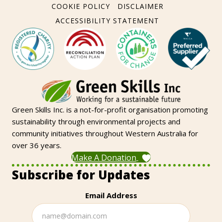
COOKIE POLICY
DISCLAIMER
ACCESSIBILITY STATEMENT
Green Skills Inc. is a not-for-profit organisation promoting
sustainability through environmental projects and
community initiatives throughout Western Australia for
over 36 years.
Make A Donation
Subscribe for Updates
Email Address