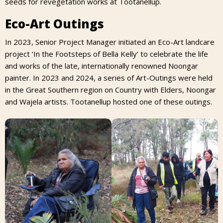
seeds for revegetation works at Tootanellup.
Eco-Art Outings
In 2023, Senior Project Manager initiated an Eco-Art landcare
project ‘In the Footsteps of Bella Kelly’ to celebrate the life
and works of the late, internationally renowned Noongar
painter. In 2023 and 2024, a series of Art-Outings were held
in the Great Southern region on Country with Elders, Noongar
and Wajela artists. Tootanellup hosted one of these outings.