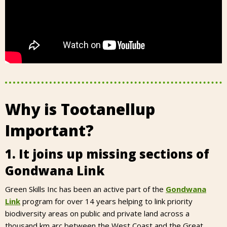
Why is Tootanellup
Important?
1. It joins up missing sections of
Gondwana Link
Green Skills Inc has been an active part of the
Gondwana
Link
program for over 14 years helping to link priority
biodiversity areas on public and private land across a
thousand km arc between the West Coast and the Great