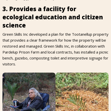
3. Provides a facility for
ecological education and citizen
science
Green Skills Inc developed a plan for the Tootanellup property
that provides a clear framework for how the property will be
restored and managed. Green Skills Inc, in collaboration with
Pardelup Prison Farm and local contracts, has installed a picnic
bench, gazebo, composting toilet and interpretive signage for
visitors.