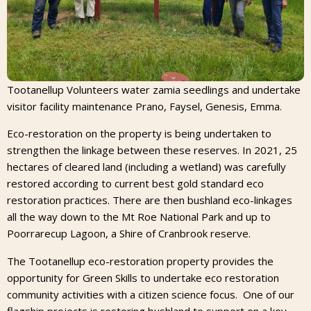
Tootanellup Volunteers water zamia seedlings and undertake
visitor facility maintenance Prano, Faysel, Genesis, Emma.
Eco-restoration on the property is being undertaken to
strengthen the linkage between these reserves. In 2021, 25
hectares of cleared land (including a wetland) was carefully
restored according to current best gold standard eco
restoration practices. There are then bushland eco-linkages
all the way down to the Mt Roe National Park and up to
Poorrarecup Lagoon, a Shire of Cranbrook reserve.
The Tootanellup eco-restoration property provides the
opportunity for Green Skills to undertake eco restoration
community activities with a citizen science focus. One of our