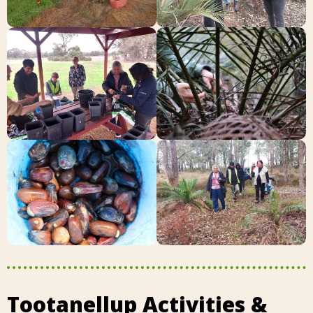
Tootanellup Activities &