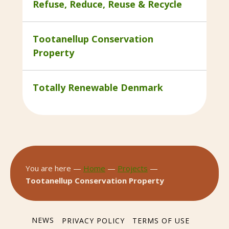
Refuse, Reduce, Reuse & Recycle
Tootanellup Conservation
Property
Totally Renewable Denmark
You are here —
Home
—
Projects
—
Tootanellup Conservation Property
NEWS
PRIVACY POLICY
TERMS OF USE