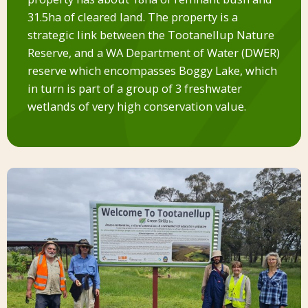
31.5ha of cleared land. The property is a
strategic link between the Tootanellup Nature
Reserve, and a WA Department of Water (DWER)
reserve which encompasses Boggy Lake, which
in turn is part of a group of 3 freshwater
wetlands of very high conservation value.