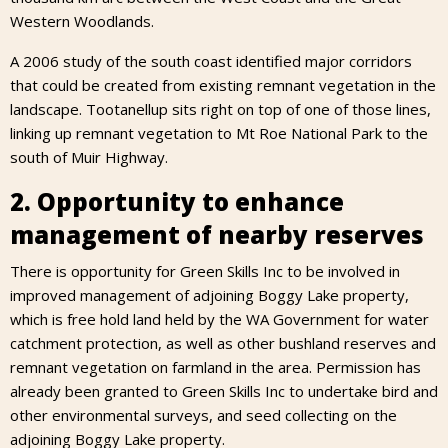
Western Woodlands.
A 2006 study of the south coast identified major corridors
that could be created from existing remnant vegetation in the
landscape. Tootanellup sits right on top of one of those lines,
linking up remnant vegetation to Mt Roe National Park to the
south of Muir Highway.
2. Opportunity to enhance
management of nearby reserves
There is opportunity for Green Skills Inc to be involved in
improved management of adjoining Boggy Lake property,
which is free hold land held by the WA Government for water
catchment protection, as well as other bushland reserves and
remnant vegetation on farmland in the area. Permission has
already been granted to Green Skills Inc to undertake bird and
other environmental surveys, and seed collecting on the
adjoining Boggy Lake property.