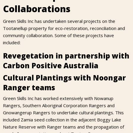
Collaborations
Green Skills Inc has undertaken several projects on the
Tootanellup property for eco-restoration, reconciliation and
community collaboration. Some of these projects have
included:
Revegetation in partnership with
Carbon Positive Australia
Cultural Plantings with Noongar
Ranger teams
Green Skills Inc has worked extensively with Nowanup
Rangers, Southern Aboriginal Corporation Rangers and
Gnowangerup Rangers to undertake cultural plantings. This
included Zamia seed collection in the adjacent Boggy Lake
Nature Reserve with Ranger teams and the propagation of