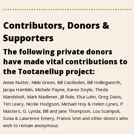
Contributors, Donors &
Supporters
The following private donors
have made vital contributions to
the Tootanellup project:
Annie Nutter, Nikki Green, Bill Castleden, Bill Hollingworth,
Jacqui Hamblin, Michele Payne, Karen Doyle, Theda
Mandsholt, Mark Madlener, Jill Rule, Elsa Luhn, Greg Davis,
Tim Leary, Nicole Hodgson, Michael Hoy & Helen Lynes, P
Masters, G. Lynda, Bill and Jane Thompson, Lou Scampoli,
Sonia & Lawrence Emery, Francis Smit and other donors who
wish to remain anonymous.