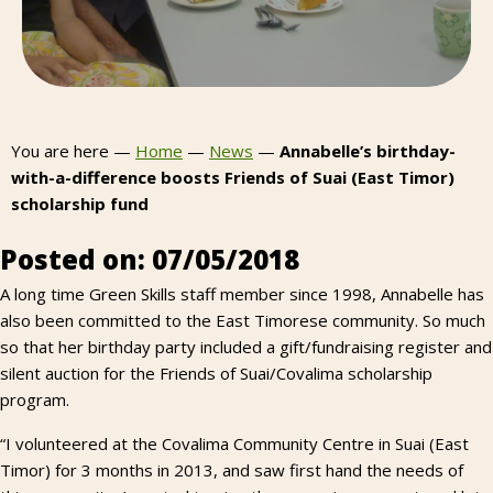
You are here —
Home
—
News
—
Annabelle’s birthday-
with-a-difference boosts Friends of Suai (East Timor)
scholarship fund
Posted on: 07/05/2018
A long time Green Skills staff member since 1998, Annabelle has
also been committed to the East Timorese community. So much
so that her birthday party included a gift/fundraising register and
silent auction for the Friends of Suai/Covalima scholarship
program.
“I volunteered at the Covalima Community Centre in Suai (East
Timor) for 3 months in 2013, and saw first hand the needs of