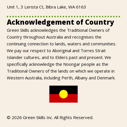
Unit 1, 3 Lerista Ct, Bibra Lake, WA 6163
Acknowledgement of Country
Green Skills acknowledges the Traditional Owners of
Country throughout Australia and recognises the
continuing connection to lands, waters and communities.
We pay our respect to Aboriginal and Torres Strait
Islander cultures, and to Elders past and present. We
specifically acknowledge the Noongar people as the
Traditional Owners of the lands on which we operate in
Western Australia, including Perth, Albany and Denmark.
© 2026 Green Skills Inc. All Rights Reserved.