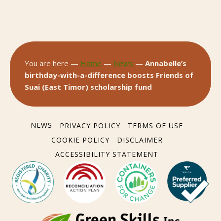
You are here —
Home
—
News
—
Annabelle’s
birthday-with-a-difference boosts Friends of
Suai (East Timor) scholarship fund
NEWS
PRIVACY POLICY
TERMS OF USE
COOKIE POLICY
DISCLAIMER
ACCESSIBILITY STATEMENT