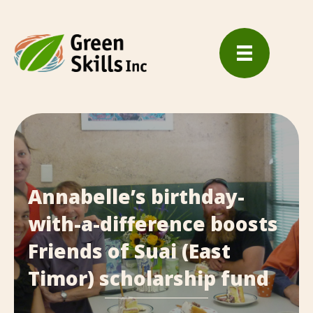
Annabelle’s birthday-
with-a-difference boosts
Friends of Suai (East
Timor) scholarship fund