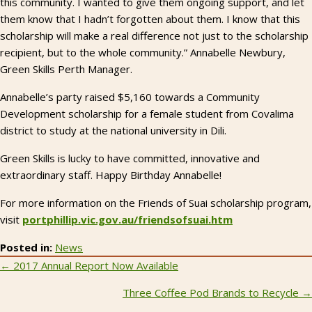
this community. I wanted to give them ongoing support, and let
them know that I hadn’t forgotten about them. I know that this
scholarship will make a real difference not just to the scholarship
recipient, but to the whole community.” Annabelle Newbury,
Green Skills Perth Manager.
Annabelle’s party raised $5,160 towards a Community
Development scholarship for a female student from Covalima
district to study at the national university in Dili.
Green Skills is lucky to have committed, innovative and
extraordinary staff. Happy Birthday Annabelle!
For more information on the Friends of Suai scholarship program,
visit
portphillip.vic.gov.au/friendsofsuai.htm
Posted in:
News
Posts
← 2017 Annual Report Now Available
navigation
Three Coffee Pod Brands to Recycle →