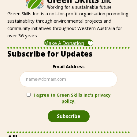
Green Skills Inc. is a not-for-profit organisation promoting
sustainability through environmental projects and
community initiatives throughout Western Australia for
over 36 years.
Make A Donation
Subscribe for Updates
Email Address
I agree to Green Skills Inc's privacy
policy.