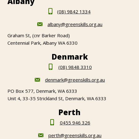
Albany
(08) 9842 1334
albany@greenskills.org.au
Graham St, (cnr Barker Road)
Centennial Park, Albany WA 6330
Denmark
(08) 9848 3310
denmark@greenskills.org.au
PO Box 577, Denmark, WA 6333
Unit 4, 33-35 Strickland St, Denmark, WA 6333
Perth
0455 946 326
perth@greenskills.org.au