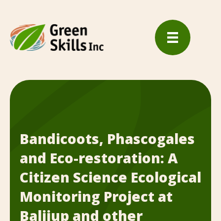
Bandicoots, Phascogales
and Eco-restoration: A
Citizen Science Ecological
Monitoring Project at
Balijup and other