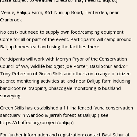
(date subject to weather forecast- may need to adjust)
Venue; Balijup Farm, 861 Nunijup Road, Tenterden, near
Cranbrook.
No cost- but need to supply own food/camping equipment.
Come for all or part of the event. Participants will camp around
Balijup homestead and using the facilities there.
Participants will work with Merryn Pryor of the Conservation
Council of WA, wildlife biologist Joe Porter, Basil Schur and/or
Tony Peterson of Green Skills and others on a range of citizen
science monitoring activities at and near Balijup farm including
bandicoot re-trapping, phascogale monitoring & bushland
surveying.
Green Skills has established a 111ha fenced fauna conservation
sanctuary in Wandoo & Jarrah forest at Balijup ( see
https://chuffed.org/project/balijup)
For further information and registration: contact Basil Schur at