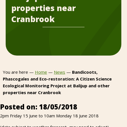
properties near
Cranbrook
You are here —
Home
—
News
—
Bandicoots,
Phascogales and Eco-restoration: A Citizen Science
Ecological Monitoring Project at Balijup and other
properties near Cranbrook
Posted on: 18/05/2018
2pm Friday 15 June to 10am Monday 18 June 2018