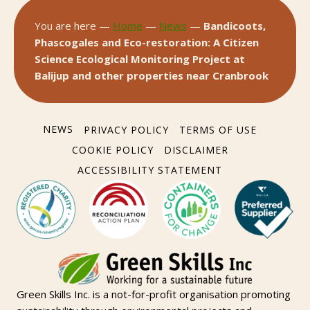
You are here —
Home
—
News
—
Bandicoots,
Phascogales and Eco-restoration: A Citizen
Science Ecological Monitoring Project at
Balijup and other properties near Cranbrook
NEWS
PRIVACY POLICY
TERMS OF USE
COOKIE POLICY
DISCLAIMER
ACCESSIBILITY STATEMENT
Green Skills Inc. is a not-for-profit organisation promoting