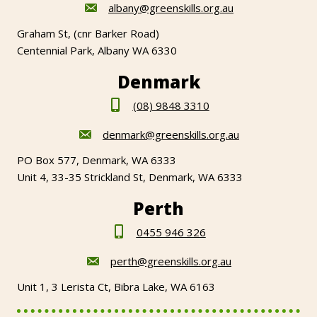
albany@greenskills.org.au
Graham St, (cnr Barker Road)
Centennial Park, Albany WA 6330
Denmark
(08) 9848 3310
denmark@greenskills.org.au
PO Box 577, Denmark, WA 6333
Unit 4, 33-35 Strickland St, Denmark, WA 6333
Perth
0455 946 326
perth@greenskills.org.au
Unit 1, 3 Lerista Ct, Bibra Lake, WA 6163