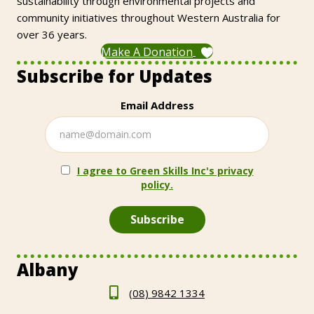
sustainability through environmental projects and
community initiatives throughout Western Australia for
over 36 years.
Make A Donation
Subscribe for Updates
Email Address
I agree to Green Skills Inc's privacy
policy.
Albany
(08) 9842 1334