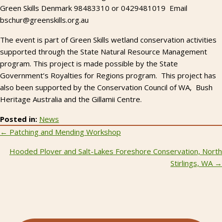
Green Skills Denmark 98483310 or 0429481019 Email
bschur@greenskills.org.au
The event is part of Green Skills wetland conservation activities
supported through the State Natural Resource Management
program. This project is made possible by the State
Government’s Royalties for Regions program. This project has
also been supported by the Conservation Council of WA, Bush
Heritage Australia and the Gillamii Centre.
Posted in:
News
Posts
← Patching and Mending Workshop
navigation
Hooded Plover and Salt-Lakes Foreshore Conservation, North
Stirlings, WA →