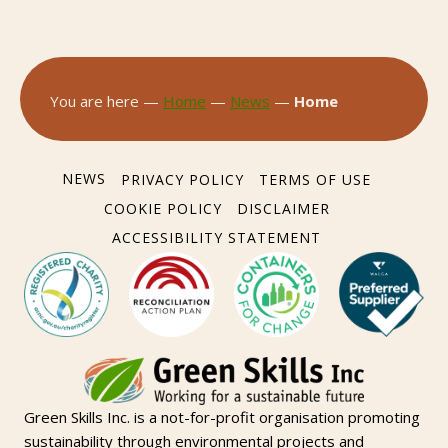
You are here —
Home
—
News
—
Home
NEWS
PRIVACY POLICY
TERMS OF USE
COOKIE POLICY
DISCLAIMER
ACCESSIBILITY STATEMENT
Green Skills Inc. is a not-for-profit organisation promoting
sustainability through environmental projects and