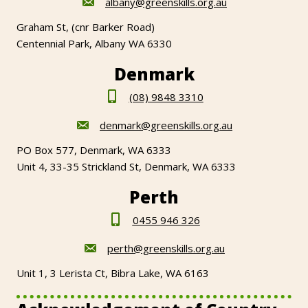
albany@greenskills.org.au
Graham St, (cnr Barker Road)
Centennial Park, Albany WA 6330
Denmark
(08) 9848 3310
denmark@greenskills.org.au
PO Box 577, Denmark, WA 6333
Unit 4, 33-35 Strickland St, Denmark, WA 6333
Perth
0455 946 326
perth@greenskills.org.au
Unit 1, 3 Lerista Ct, Bibra Lake, WA 6163