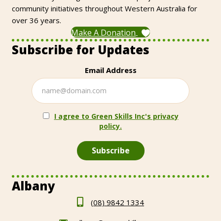
community initiatives throughout Western Australia for
over 36 years.
Make A Donation
Subscribe for Updates
Email Address
I agree to Green Skills Inc's privacy
policy.
Albany
(08) 9842 1334