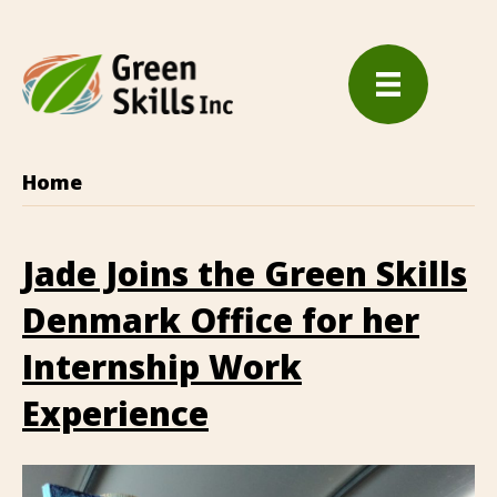
Home
Jade Joins the Green Skills
Denmark Office for her
Internship Work
Experience