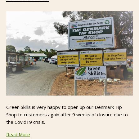
Green Skills is very happy to open up our Denmark Tip
Shop to customers again after 9 weeks of closure due to
the Covid19 crisis.
Read More