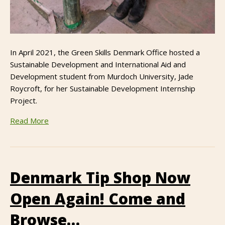
In April 2021, the Green Skills Denmark Office hosted a
Sustainable Development and International Aid and
Development student from Murdoch University, Jade
Roycroft, for her Sustainable Development Internship
Project.
Read More
Denmark Tip Shop Now
Open Again! Come and
Browse…