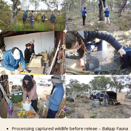
Processing captured wildlife before releae – Balijup Fauna