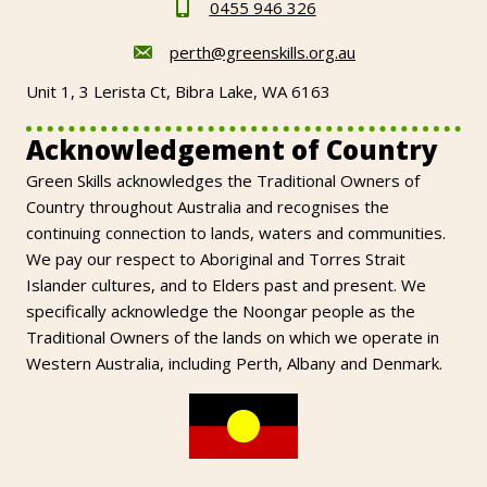
0455 946 326
perth@greenskills.org.au
Unit 1, 3 Lerista Ct, Bibra Lake, WA 6163
Acknowledgement of Country
Green Skills acknowledges the Traditional Owners of
Country throughout Australia and recognises the
continuing connection to lands, waters and communities.
We pay our respect to Aboriginal and Torres Strait
Islander cultures, and to Elders past and present. We
specifically acknowledge the Noongar people as the
Traditional Owners of the lands on which we operate in
Western Australia, including Perth, Albany and Denmark.