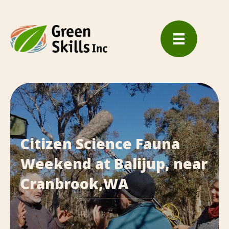
Citizen Science Fauna
Weekend at Balijup, near
Cranbrook,WA