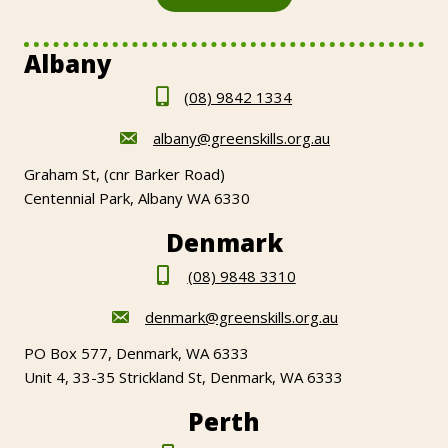
Albany
(08) 9842 1334
albany@greenskills.org.au
Graham St, (cnr Barker Road)
Centennial Park, Albany WA 6330
Denmark
(08) 9848 3310
denmark@greenskills.org.au
PO Box 577, Denmark, WA 6333
Unit 4, 33-35 Strickland St, Denmark, WA 6333
Perth