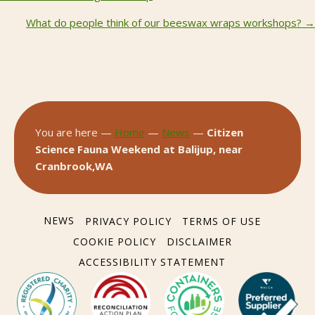
Posts
navigation
What do people think of our beeswax wraps workshops? →
You are here —
Home
—
News
—
Citizen
Science Fauna Weekend at Balijup, near
Cranbrook,WA
NEWS
PRIVACY POLICY
TERMS OF USE
COOKIE POLICY
DISCLAIMER
ACCESSIBILITY STATEMENT