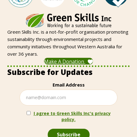
Green Skills Inc. is a not-for-profit organisation promoting
sustainability through environmental projects and
community initiatives throughout Western Australia for
over 36 years.
Make A Donation
Subscribe for Updates
Email Address
I agree to Green Skills Inc's privacy
policy.