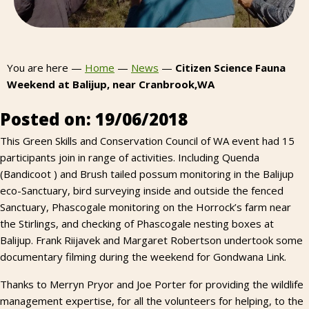
You are here —
Home
—
News
—
Citizen Science Fauna
Weekend at Balijup, near Cranbrook,WA
Posted on: 19/06/2018
This Green Skills and Conservation Council of WA event had 15
participants join in range of activities. Including Quenda
(Bandicoot ) and Brush tailed possum monitoring in the Balijup
eco-Sanctuary, bird surveying inside and outside the fenced
Sanctuary, Phascogale monitoring on the Horrock’s farm near
the Stirlings, and checking of Phascogale nesting boxes at
Balijup. Frank Riijavek and Margaret Robertson undertook some
documentary filming during the weekend for Gondwana Link.
Thanks to Merryn Pryor and Joe Porter for providing the wildlife
management expertise, for all the volunteers for helping, to the