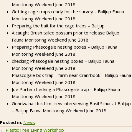
Monitoring Weekend June 2018
Getting cage traps ready for the survey – Balijup Fauna
Monitoring Weekend June 2018
Preparing the bait for the cage traps – Balijup
A caught Brush tailed possum prior to release Balijup
Fauna Monitoring Weekend June 2018
Preparing Phascogale nesting boxes – Balijup Fauna
Monitoring Weekend June 2018
checking Phascogale nesting boxes – Balijup Fauna
Monitoring Weekend June 2018
Phascogale box trap – farm near Cranrbook – Balijup Fauna
Monitoring Weekend June 2018
Joe Porter checking a Phascogale trap – Balijup Fauna
Monitoring Weekend June 2018
Gondwana LInk film crew interviewing Basil Schur at Balijup
– Balijup Fauna Monitoring Weekend June 2018
Posted in:
News
← Plastic Free Living Workshop