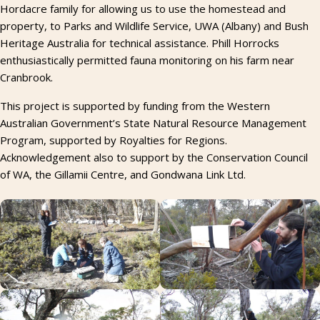
Hordacre family for allowing us to use the homestead and
property, to Parks and Wildlife Service, UWA (Albany) and Bush
Heritage Australia for technical assistance. Phill Horrocks
enthusiastically permitted fauna monitoring on his farm near
Cranbrook.
This project is supported by funding from the Western
Australian Government’s State Natural Resource Management
Program, supported by Royalties for Regions.
Acknowledgement also to support by the Conservation Council
of WA, the Gillamii Centre, and Gondwana Link Ltd.