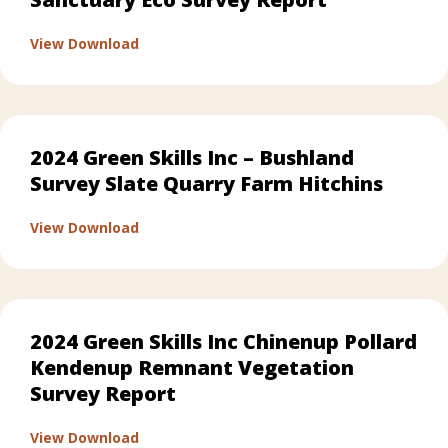
about 2024 Green Skills Inc – Karlup Sanct
View Download
2024 Green Skills Inc – Bushland
Survey Slate Quarry Farm Hitchins
about 2024 Green Skills Inc – Bushland Sur
View Download
2024 Green Skills Inc Chinenup Pollard
Kendenup Remnant Vegetation
Survey Report
about 2024 Green Skills Inc Chinenup Pol
View Download