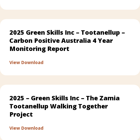
2025 Green Skills Inc – Tootanellup –
Carbon Positive Australia 4 Year
Monitoring Report
about 2025 Green Skills Inc – Tootanellup 
View Download
2025 – Green Skills Inc – The Zamia
Tootanellup Walking Together
Project
about 2025 – Green Skills Inc – The Zamia
View Download