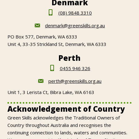
Denmark
(08) 9848 3310
denmark@greenskills.org.au
PO Box 577, Denmark, WA 6333
Unit 4, 33-35 Strickland St, Denmark, WA 6333
Perth
0455 946 326
perth@greenskills.org.au
Unit 1, 3 Lerista Ct, Bibra Lake, WA 6163
Acknowledgement of Country
Green Skills acknowledges the Traditional Owners of
Country throughout Australia and recognises the
continuing connection to lands, waters and communities.