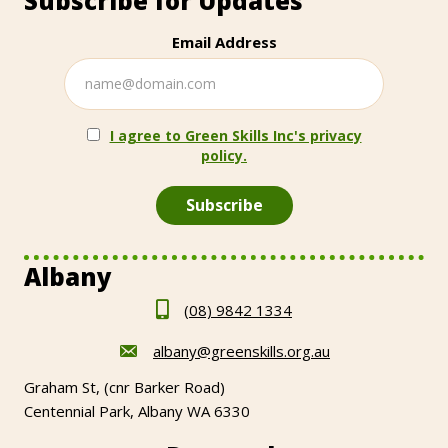
Subscribe for Updates
Email Address
I agree to Green Skills Inc's privacy
policy.
Albany
(08) 9842 1334
albany@greenskills.org.au
Graham St, (cnr Barker Road)
Centennial Park, Albany WA 6330