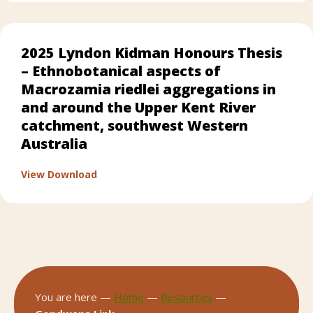
2025 Lyndon Kidman Honours Thesis
– Ethnobotanical aspects of
Macrozamia riedlei aggregations in
and around the Upper Kent River
catchment, southwest Western
Australia
about 2025 Lyndon Kidman Honours Thesis 
View Download
You are here —
Home
—
Resources
—