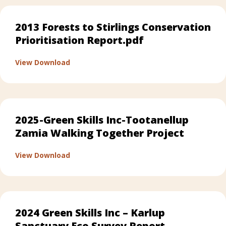
2013 Forests to Stirlings Conservation
Prioritisation Report.pdf
about 2013 Forests to Stirlings Conservatio
View Download
2025-Green Skills Inc-Tootanellup
Zamia Walking Together Project
about 2025-Green Skills Inc-Tootanellup Z
View Download
2024 Green Skills Inc – Karlup
Sanctuary Eco Survey Report