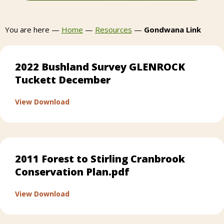
You are here —
Home
—
Resources
—
Gondwana Link
2022 Bushland Survey GLENROCK
Tuckett December
about 2022 Bushland Survey GLENROCK Tu
View Download
2011 Forest to Stirling Cranbrook
Conservation Plan.pdf
about 2011 Forest to Stirling Cranbrook Co
View Download