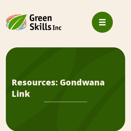
Resources: Gondwana
Link