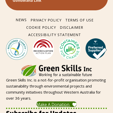
Gondwana Link
NEWS
PRIVACY POLICY
TERMS OF USE
COOKIE POLICY
DISCLAIMER
ACCESSIBILITY STATEMENT
Green Skills Inc. is a not-for-profit organisation promoting
sustainability through environmental projects and
community initiatives throughout Western Australia for
over 36 years.
Make A Donation