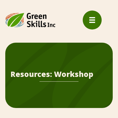
Resources: Workshop