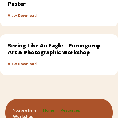
Poster
about Patching & Mending Workshop Post
View Download
Seeing Like An Eagle – Porongurup
Art & Photographic Workshop
about Seeing Like An Eagle – Porongurup 
View Download
You are here —
Home
—
Resources
—
Workshop