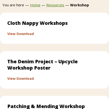
You are here —
Home
—
Resources
—
Workshop
Cloth Nappy Workshops
about Cloth Nappy Workshops
View Download
The Denim Project – Upcycle
Workshop Poster
about The Denim Project – Upcycle Works
View Download
Patching & Mending Workshop