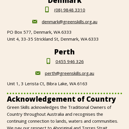
Denmark
(08) 9848 3310
denmark@greenskills.org.au
PO Box 577, Denmark, WA 6333
Unit 4, 33-35 Strickland St, Denmark, WA 6333
Perth
0455 946 326
perth@greenskills.org.au
Unit 1, 3 Lerista Ct, Bibra Lake, WA 6163
Acknowledgement of Country
Green Skills acknowledges the Traditional Owners of
Country throughout Australia and recognises the
continuing connection to lands, waters and communities.
We pay our respect to Aboriginal and Torres Strait