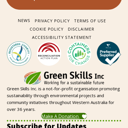
NEWS
PRIVACY POLICY
TERMS OF USE
COOKIE POLICY
DISCLAIMER
ACCESSIBILITY STATEMENT
Green Skills Inc. is a not-for-profit organisation promoting
sustainability through environmental projects and
community initiatives throughout Western Australia for
over 36 years.
Make A Donation
Subscribe for Updates