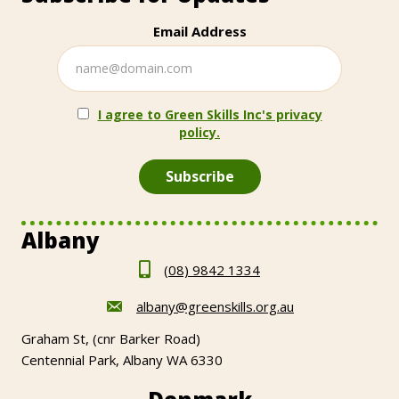
Email Address
I agree to Green Skills Inc's privacy
policy.
Albany
(08) 9842 1334
albany@greenskills.org.au
Graham St, (cnr Barker Road)
Centennial Park, Albany WA 6330