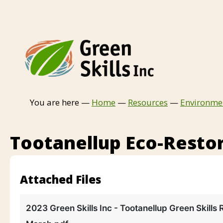
You are here —
Home
—
Resources
—
Environme
Tootanellup Eco-Restor
Attached Files
2023 Green Skills Inc - Tootanellup Green Skills 