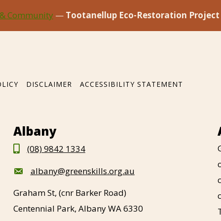
 & Community
—
Tootanellup Eco-Restoration Project
OLICY
DISCLAIMER
ACCESSIBILITY STATEMENT
Albany
(08) 9842 1334
albany@greenskills.org.au
Graham St, (cnr Barker Road)
Centennial Park, Albany WA 6330