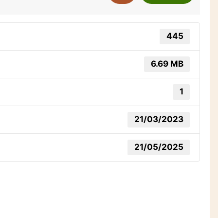
445
6.69 MB
1
21/03/2023
21/05/2025