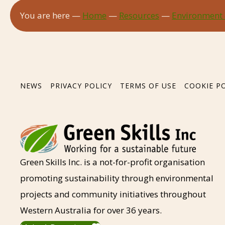
You are here —
Home
—
Resources
—
Environment
NEWS
PRIVACY POLICY
TERMS OF USE
COOKIE P
Green Skills Inc. is a not-for-profit organisation
promoting sustainability through environmental
projects and community initiatives throughout
Western Australia for over 36 years.