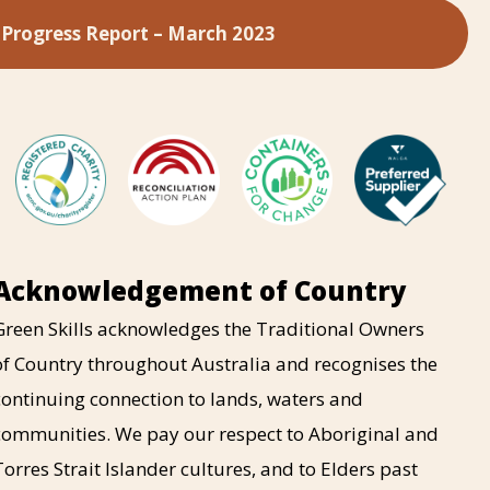
 Progress Report – March 2023
Acknowledgement of Country
Green Skills acknowledges the Traditional Owners
of Country throughout Australia and recognises the
continuing connection to lands, waters and
communities. We pay our respect to Aboriginal and
Torres Strait Islander cultures, and to Elders past