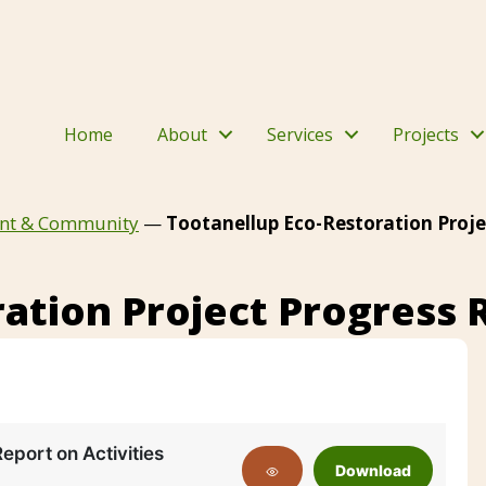
Home
About
Services
Projects
nt & Community
—
Tootanellup Eco-Restoration Proje
ation Project Progress 
Report on Activities
Download