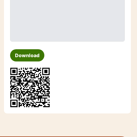
Download