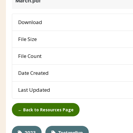
March.pdf
Download
File Size
File Count
Date Created
Last Updated
← Back to Resources Page
2023
Tootanellup