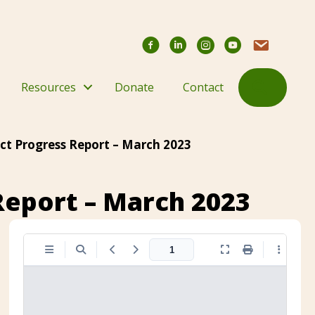
Facebook
YouTube Chann
Contact Us
Search
Resources
Donate
Contact
ct Progress Report – March 2023
Report – March 2023