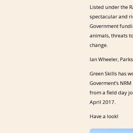
Listed under the R
spectacular and ri
Government fundin
animals, threats 
change.
Ian Wheeler, Parks
Green Skills has w
Goverment’s NRM p
from a field day j
April 2017.
Have a look!