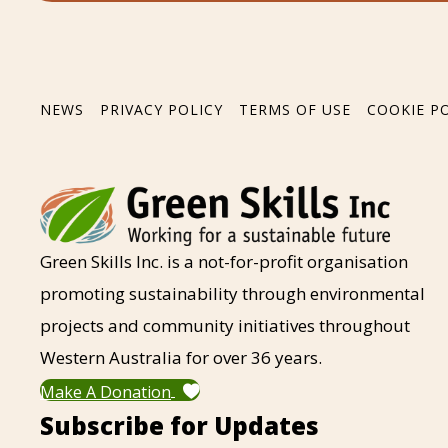
NEWS
PRIVACY POLICY
TERMS OF USE
COOKIE P
Green Skills Inc. is a not-for-profit organisation
promoting sustainability through environmental
projects and community initiatives throughout
Western Australia for over 36 years.
Make A Donation
Subscribe for Updates