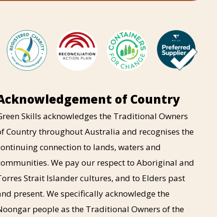
Acknowledgement of Country
Green Skills acknowledges the Traditional Owners
of Country throughout Australia and recognises the
continuing connection to lands, waters and
communities. We pay our respect to Aboriginal and
Torres Strait Islander cultures, and to Elders past
and present. We specifically acknowledge the
Noongar people as the Traditional Owners of the