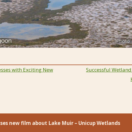
sses with Exciting New
Successful Wetland
ion
eases new film about Lake Muir – Unicup Wetlands