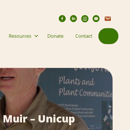
Facebook
YouTube Chann
Contact Us
Search
Resources
Donate
Contact
 Muir – Unicup