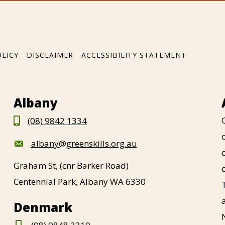
OLICY
DISCLAIMER
ACCESSIBILITY STATEMENT
Albany
(08) 9842 1334
albany@greenskills.org.au
Graham St, (cnr Barker Road)
Centennial Park, Albany WA 6330
Denmark