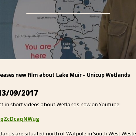
eleases new film about Lake Muir – Unicup Wetlands
13/09/2017
st in short videos about Wetlands now on Youtube!
be/qZcDcaqNWug
lands are situated north of Walpole in South West Weste