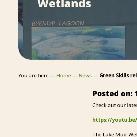
Wetlands
You are here —
Home
—
News
—
Green Skills r
Posted on: 
Check out our late
https://youtu.
The Lake Muir Wet