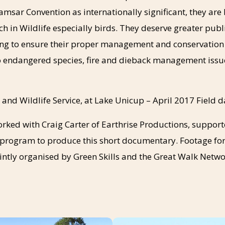
amsar Convention as internationally significant, they are 
ch in Wildlife especially birds. They deserve greater pub
g to ensure their proper management and conservation in
to endangered species, fire and dieback management issu
 and Wildlife Service, at Lake Unicup – April 2017 Field 
orked with Craig Carter of Earthrise Productions, suppor
rogram to produce this short documentary. Footage for
ointly organised by Green Skills and the Great Walk Netwo