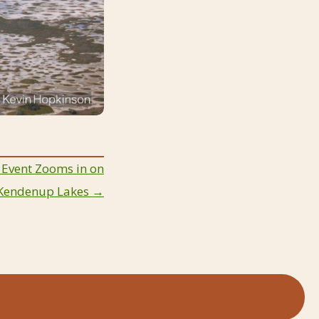
 Event Zooms in on
Kendenup Lakes →