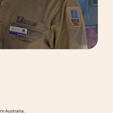
rn Australia.