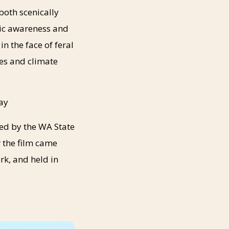
both scenically
lic awareness and
 the face of feral
es and climate
day
ted by the WA State
 the film came
rk, and held in