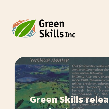
Green Skills rele