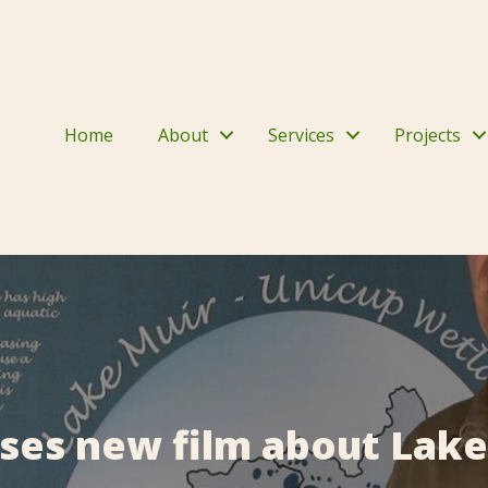
Home
About
Services
Projects
ases new film about Lake