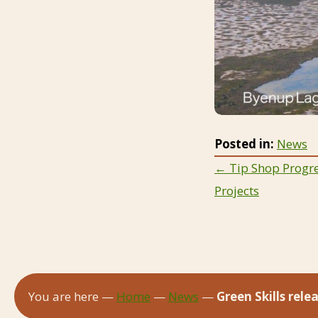
Posted in:
News
Posts
← Tip Shop Progre
Projects
navigat
You are here —
Home
—
News
—
Green Skills rel