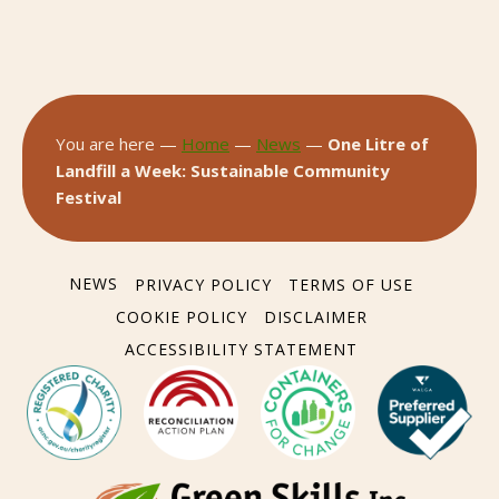
You are here —
Home
—
News
—
One Litre of
Landfill a Week: Sustainable Community
Festival
NEWS
PRIVACY POLICY
TERMS OF USE
COOKIE POLICY
DISCLAIMER
ACCESSIBILITY STATEMENT