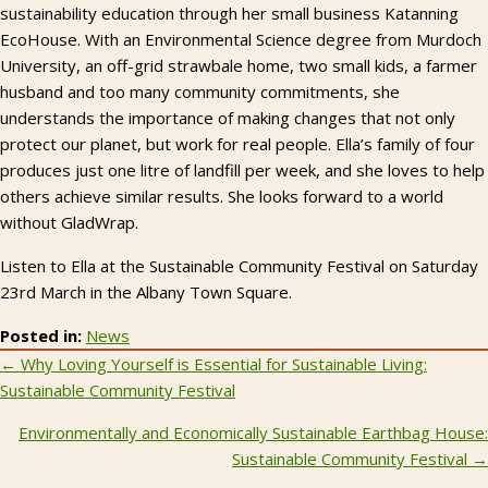
sustainability education through her small business Katanning
EcoHouse. With an Environmental Science degree from Murdoch
University, an off-grid strawbale home, two small kids, a farmer
husband and too many community commitments, she
understands the importance of making changes that not only
protect our planet, but work for real people. Ella’s family of four
produces just one litre of landfill per week, and she loves to help
others achieve similar results. She looks forward to a world
without GladWrap.
Listen to Ella at the Sustainable Community Festival on Saturday
23rd March in the Albany Town Square.
Posted in:
News
Posts
← Why Loving Yourself is Essential for Sustainable Living:
Sustainable Community Festival
navigation
Environmentally and Economically Sustainable Earthbag House:
Sustainable Community Festival →