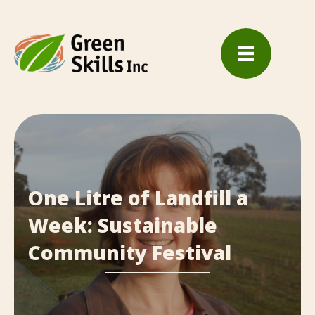
One Litre of Landfill a
Week: Sustainable
Community Festival