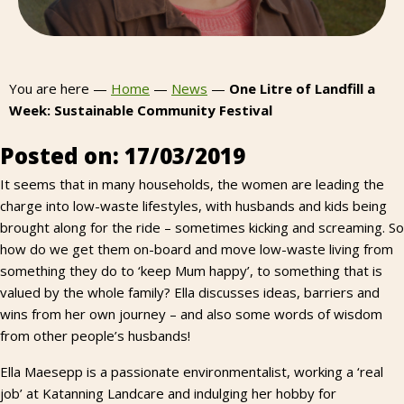
You are here —
Home
—
News
—
One Litre of Landfill a
Week: Sustainable Community Festival
Posted on: 17/03/2019
It seems that in many households, the women are leading the
charge into low-waste lifestyles, with husbands and kids being
brought along for the ride – sometimes kicking and screaming. So
how do we get them on-board and move low-waste living from
something they do to ‘keep Mum happy’, to something that is
valued by the whole family? Ella discusses ideas, barriers and
wins from her own journey – and also some words of wisdom
from other people’s husbands!
Ella Maesepp is a passionate environmentalist, working a ‘real
job’ at Katanning Landcare and indulging her hobby for