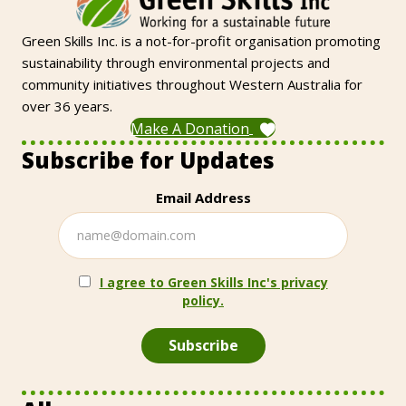
Green Skills Inc. is a not-for-profit organisation promoting
sustainability through environmental projects and
community initiatives throughout Western Australia for
over 36 years.
Make A Donation
Subscribe for Updates
Email Address
I agree to Green Skills Inc's privacy
policy.