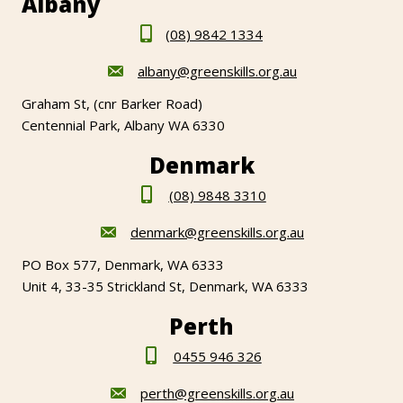
Albany
(08) 9842 1334
albany@greenskills.org.au
Graham St, (cnr Barker Road)
Centennial Park, Albany WA 6330
Denmark
(08) 9848 3310
denmark@greenskills.org.au
PO Box 577, Denmark, WA 6333
Unit 4, 33-35 Strickland St, Denmark, WA 6333
Perth
0455 946 326
perth@greenskills.org.au