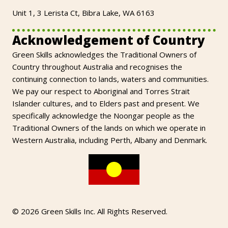
Unit 1, 3 Lerista Ct, Bibra Lake, WA 6163
Acknowledgement of Country
Green Skills acknowledges the Traditional Owners of
Country throughout Australia and recognises the
continuing connection to lands, waters and communities.
We pay our respect to Aboriginal and Torres Strait
Islander cultures, and to Elders past and present. We
specifically acknowledge the Noongar people as the
Traditional Owners of the lands on which we operate in
Western Australia, including Perth, Albany and Denmark.
© 2026 Green Skills Inc. All Rights Reserved.