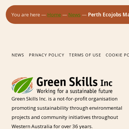
You are here —
Home
—
News
—
Perth Ecojobs Ma
NEWS
PRIVACY POLICY
TERMS OF USE
COOKIE P
Green Skills Inc. is a not-for-profit organisation
promoting sustainability through environmental
projects and community initiatives throughout
Western Australia for over 36 years.