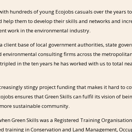
with hundreds of young Ecojobs casuals over the years t
 help them to develop their skills and networks and incr
nt work in the environmental industry.
 client base of local government authorities, state gove
d environmental consulting firms across the metropolita
ripled in the ten years he has worked with us to total ne
ncreasingly stingy project funding that makes it hard to c
ojobs ensures that Green Skills can fulfil its vision of bein
 more sustainable community.
 when Green Skills was a Registered Training Organisation
ed training in Conservation and Land Management, Occu