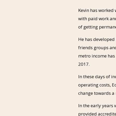
Kevin has worked 
with paid work and
of getting permane
He has developed a
friends groups an
metro income has t
2017.
In these days of i
operating costs, Ec
change towards a
In the early years
provided accredit