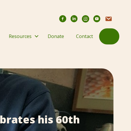
Facebook
YouTube Chann
Contact Us
Search
Resources
Donate
Contact
brates his 60th