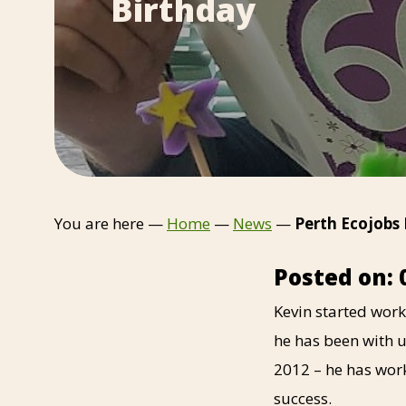
Birthday
You are here —
Home
—
News
—
Perth Ecojobs
Posted on: 
Kevin started work
he has been with u
2012 – he has wor
success.