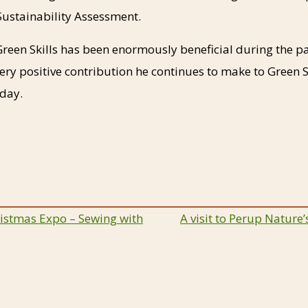
ustainability Assessment.
Green Skills has been enormously beneficial during the 
ry positive contribution he continues to make to Green S
hday.
istmas Expo – Sewing with
A visit to Perup Nature
ion