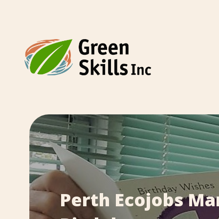
Perth Ecojobs Ma