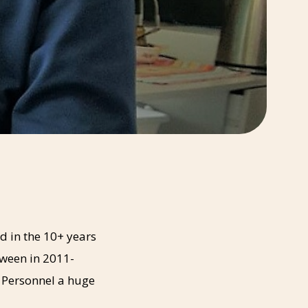
d in the 10+ years
tween in 2011-
 Personnel a huge