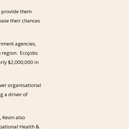
o provide them
ease their chances
rnment agencies,
n region. Ecojobs
arly $2,000,000 in
over organisational
g a driver of
, Kevin also
pational Health &