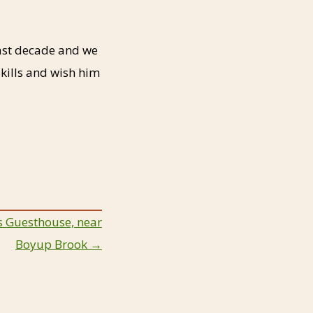
past decade and we
kills and wish him
’s Guesthouse, near
Boyup Brook →