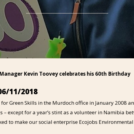
 Manager Kevin Toovey celebrates his 60th Birthday
06/11/2018
 for Green Skills in the Murdoch office in January 2008 an
s – except for a year’s stint as a volunteer in Namibia be
ked to make our social enterprise Ecojobs Environmental