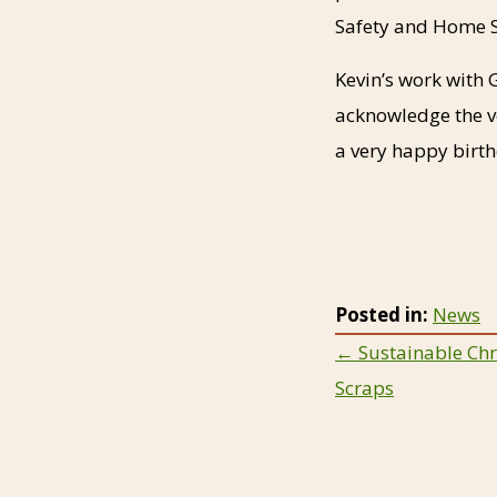
Safety and Home S
Kevin’s work with 
acknowledge the ve
a very happy birt
Posted in:
News
Posts
← Sustainable Chr
Scraps
navigat