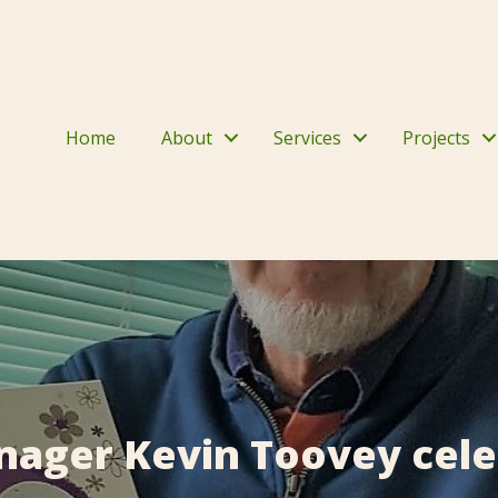
Home
About
Services
Projects
nager Kevin Toovey cele