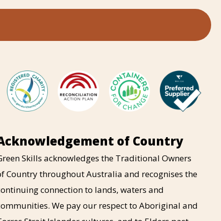
Acknowledgement of Country
Green Skills acknowledges the Traditional Owners
of Country throughout Australia and recognises the
continuing connection to lands, waters and
communities. We pay our respect to Aboriginal and