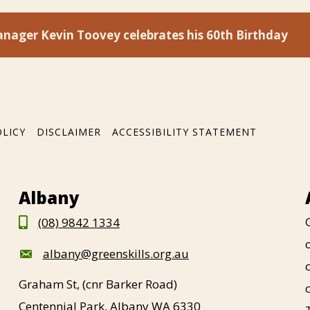
nager Kevin Toovey celebrates his 60th Birthday
OLICY
DISCLAIMER
ACCESSIBILITY STATEMENT
Albany
(08) 9842 1334
albany@greenskills.org.au
Graham St, (cnr Barker Road)
Centennial Park, Albany WA 6330