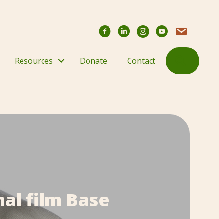
Facebook
YouTube Chann
Contact Us
Search
Resources
Donate
Contact
al film Base