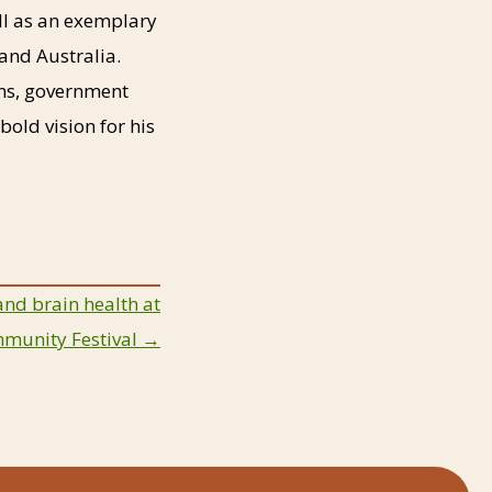
ll as an exemplary
and Australia.
ns, government
old vision for his
and brain health at
mmunity Festival →