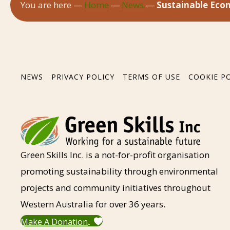
You are here —
Home
—
News
—
Sustainable Econ
NEWS
PRIVACY POLICY
TERMS OF USE
COOKIE P
Green Skills Inc. is a not-for-profit organisation
promoting sustainability through environmental
projects and community initiatives throughout
Western Australia for over 36 years.
Make A Donation