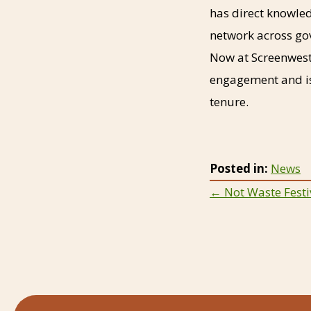
has direct knowled
network across go
Now at Screenwest
engagement and is
tenure.
Posted in:
News
Posts
← Not Waste Festiv
navigat