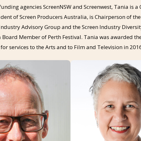
f funding agencies ScreenNSW and Screenwest, Tania is a 
ident of Screen Producers Australia, is Chairperson of th
Industry Advisory Group and the Screen Industry Diversi
 a Board Member of Perth Festival. Tania was awarded th
for services to the Arts and to Film and Television in 201