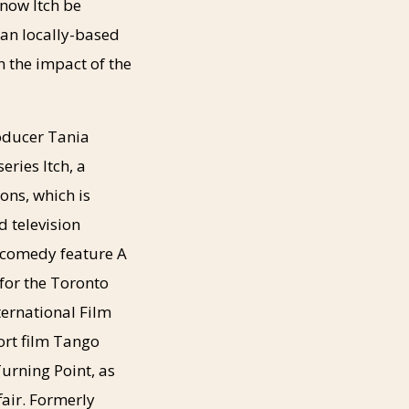
now Itch be
can locally-based
n the impact of the
oducer Tania
eries Itch, a
ons, which is
d television
 comedy feature A
 for the Toronto
ternational Film
ort film Tango
urning Point, as
fair. Formerly