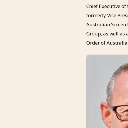
Chief Executive o
formerly Vice Pres
Australian Screen 
Group, as well as
Order of Australia 