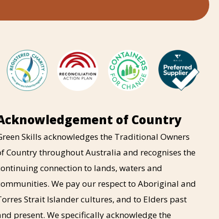
Acknowledgement of Country
Green Skills acknowledges the Traditional Owners
of Country throughout Australia and recognises the
continuing connection to lands, waters and
communities. We pay our respect to Aboriginal and
Torres Strait Islander cultures, and to Elders past
and present. We specifically acknowledge the