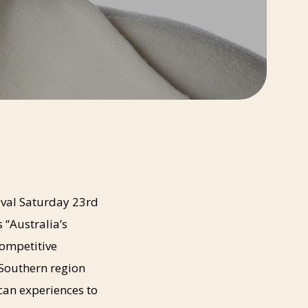
ival Saturday 23rd
 “Australia’s
competitive
 Southern region
 can experiences to