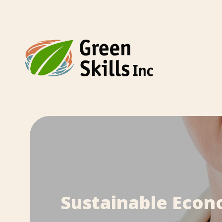
Sustainable Econo