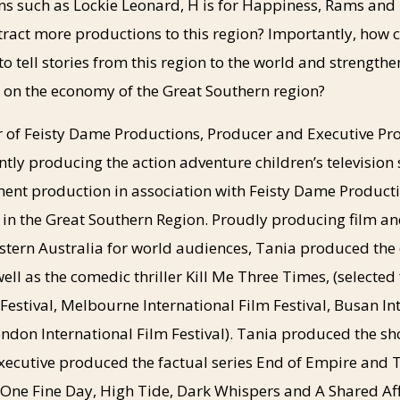
ns such as Lockie Leonard, H is for Happiness, Rams and 
tract more productions to this region? Importantly, how 
to tell stories from this region to the world and strengthe
s on the economy of the Great Southern region?
 of Feisty Dame Productions, Producer and Executive Pr
tly producing the action adventure children’s television s
ent production in association with Feisty Dame Producti
 in the Great Southern Region. Proudly producing film an
stern Australia for world audiences, Tania produced the
ell as the comedic thriller Kill Me Three Times, (selected
 Festival, Melbourne International Film Festival, Busan In
ondon International Film Festival). Tania produced the sh
ecutive produced the factual series End of Empire and T
s One Fine Day, High Tide, Dark Whispers and A Shared Af