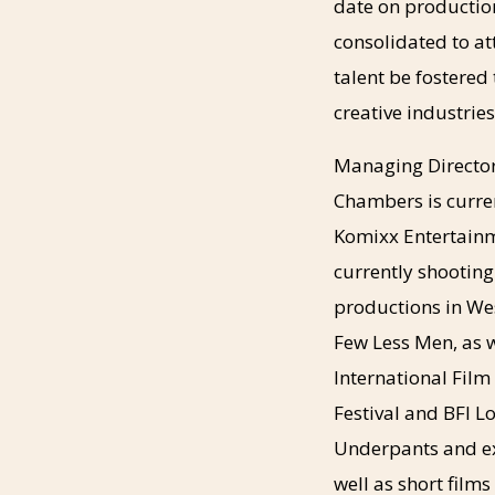
date on productio
consolidated to at
talent be fostered 
creative industrie
Managing Director
Chambers is curren
Komixx Entertainm
currently shooting
productions in We
Few Less Men, as w
International Film
Festival and BFI L
Underpants and ex
well as short film