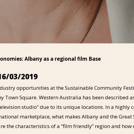
onomies: Albany as a regional film Base
16/03/2019
ndustry opportunities at the Sustainable Community Fest
ny Town Square. Western Australia has been described as
elevision studio” due to its unique locations. In a highly 
rnational marketplace, what makes Albany and the Great
re the characteristics of a “film friendly” region and how