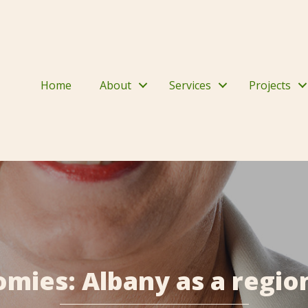
Home
About
Services
Projects
mies: Albany as a region