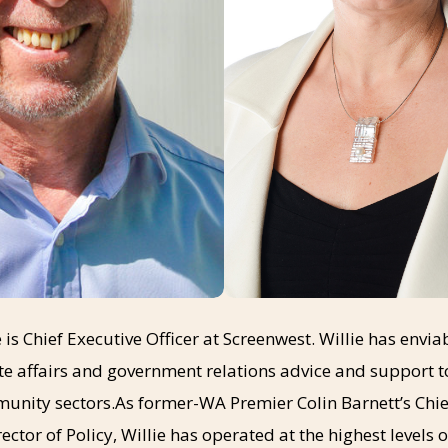
 is Chief Executive Officer at Screenwest. Willie has envi
te affairs and government relations advice and support 
nity sectors.As former-WA Premier Colin Barnett’s Chief
ector of Policy, Willie has operated at the highest levels