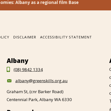
omies: Albany as a regional film Base
OLICY
DISCLAIMER
ACCESSIBILITY STATEMENT
Albany
(08) 9842 1334
albany@greenskills.org.au
Graham St, (cnr Barker Road)
Centennial Park, Albany WA 6330