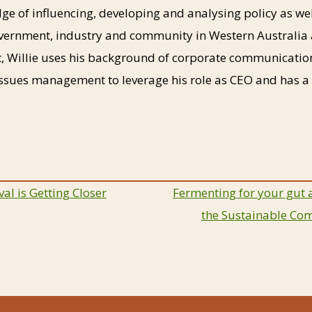
ge of influencing, developing and analysing policy as we
vernment, industry and community in Western Australia 
, Willie uses his background of corporate communicatio
sues management to leverage his role as CEO and has a b
al is Getting Closer
Fermenting for your gut 
the Sustainable Co
ion