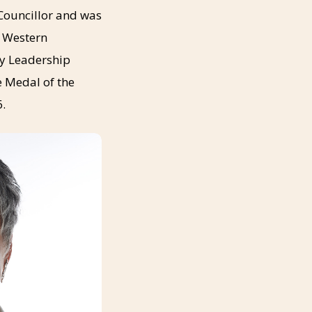
Councillor and was
e Western
ty Leadership
e Medal of the
6.