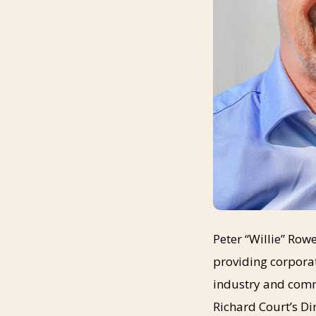
Peter “Willie” Rowe
providing corpora
industry and commu
Richard Court’s Dir