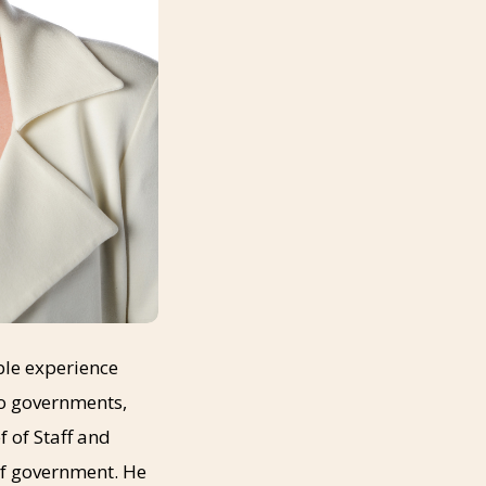
able experience
to governments,
 of Staff and
 of government. He