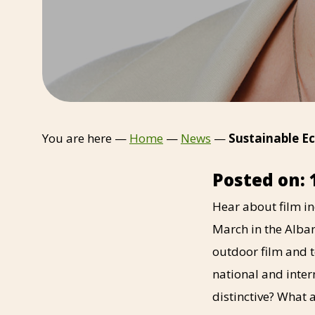
You are here —
Home
—
News
—
Sustainable Ec
Posted on: 
Hear about film i
March in the Alba
outdoor film and t
national and inte
distinctive? What a