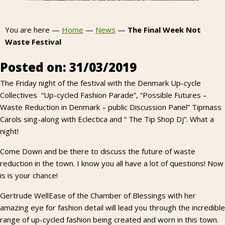
You are here —
Home
—
News
—
The Final Week Not
Waste Festival
Posted on: 31/03/2019
The Friday night of the festival with the Denmark Up-cycle
Collectives “Up-cycled Fashion Parade”, “Possible Futures –
Waste Reduction in Denmark – public Discussion Panel” Tipmass
Carols sing-along with Eclectica and ” The Tip Shop Dj”. What a
night!
Come Down and be there to discuss the future of waste
reduction in the town. I know you all have a lot of questions! Now
is is your chance!
Gertrude WellEase of the Chamber of Blessings with her
amazing eye for fashion detail will lead you through the incredible
range of up-cycled fashion being created and worn in this town.