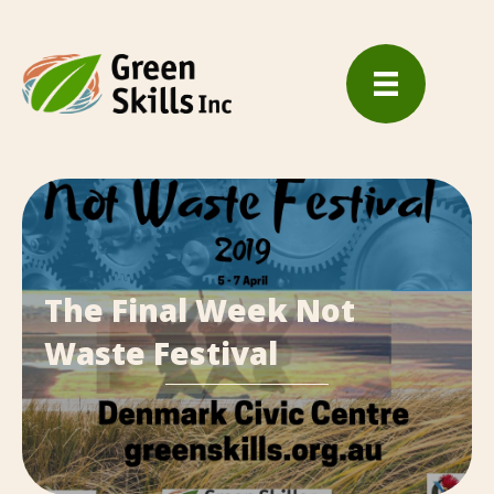
The Final Week Not
Waste Festival