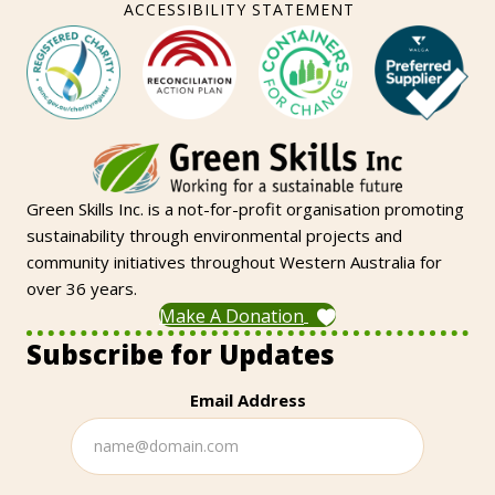
ACCESSIBILITY STATEMENT
Green Skills Inc. is a not-for-profit organisation promoting
sustainability through environmental projects and
community initiatives throughout Western Australia for
over 36 years.
Make A Donation
Subscribe for Updates
Email Address