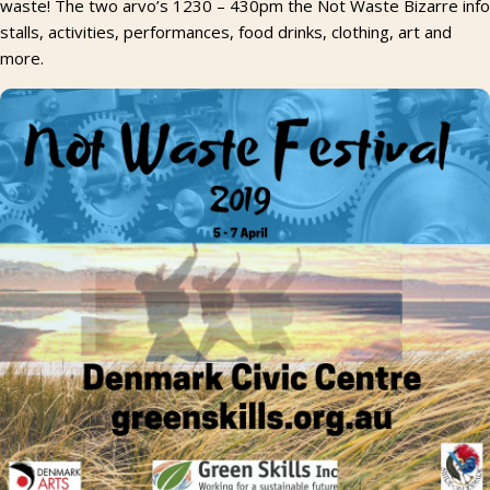
waste! The two arvo’s 1230 – 430pm the Not Waste Bizarre info
stalls, activities, performances, food drinks, clothing, art and
more.