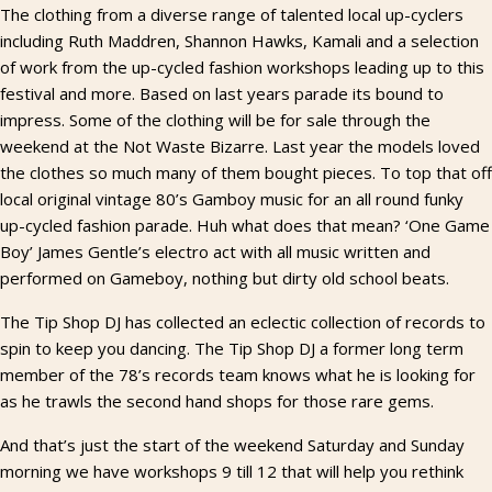
The clothing from a diverse range of talented local up-cyclers
including Ruth Maddren, Shannon Hawks, Kamali and a selection
of work from the up-cycled fashion workshops leading up to this
festival and more. Based on last years parade its bound to
impress. Some of the clothing will be for sale through the
weekend at the Not Waste Bizarre. Last year the models loved
the clothes so much many of them bought pieces. To top that off
local original vintage 80’s Gamboy music for an all round funky
up-cycled fashion parade. Huh what does that mean? ‘One Game
Boy’ James Gentle’s electro act with all music written and
performed on Gameboy, nothing but dirty old school beats.
The Tip Shop DJ has collected an eclectic collection of records to
spin to keep you dancing. The Tip Shop DJ a former long term
member of the 78’s records team knows what he is looking for
as he trawls the second hand shops for those rare gems.
And that’s just the start of the weekend Saturday and Sunday
morning we have workshops 9 till 12 that will help you rethink