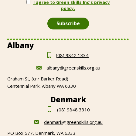
I agree to Green Skills Inc's privacy
policy.
Albany
(08) 9842 1334
albany@greenskills.org.au
Graham St, (cnr Barker Road)
Centennial Park, Albany WA 6330
Denmark
(08) 9848 3310
denmark@greenskills.org.au
PO Box 577, Denmark, WA 6333