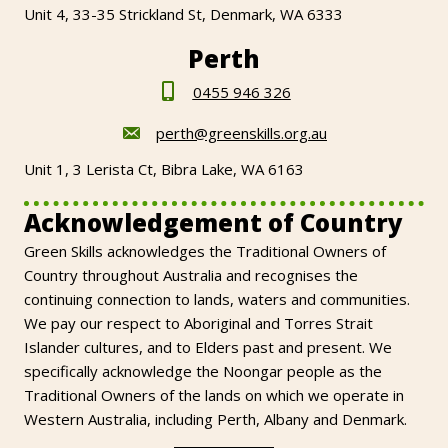
Unit 4, 33-35 Strickland St, Denmark, WA 6333
Perth
0455 946 326
perth@greenskills.org.au
Unit 1, 3 Lerista Ct, Bibra Lake, WA 6163
Acknowledgement of Country
Green Skills acknowledges the Traditional Owners of
Country throughout Australia and recognises the
continuing connection to lands, waters and communities.
We pay our respect to Aboriginal and Torres Strait
Islander cultures, and to Elders past and present. We
specifically acknowledge the Noongar people as the
Traditional Owners of the lands on which we operate in
Western Australia, including Perth, Albany and Denmark.