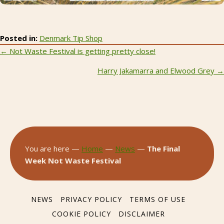
Posted in:
Denmark Tip Shop
Posts
← Not Waste Festival is getting pretty close!
navigation
Harry Jakamarra and Elwood Grey →
You are here —
Home
—
News
—
The Final
Week Not Waste Festival
NEWS
PRIVACY POLICY
TERMS OF USE
COOKIE POLICY
DISCLAIMER