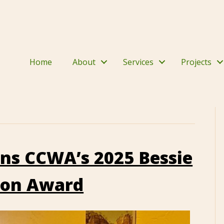
Home
About
Services
Projects
ins CCWA’s 2025 Bessie
ion Award