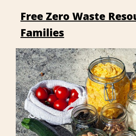
Free Zero Waste Resou
Families