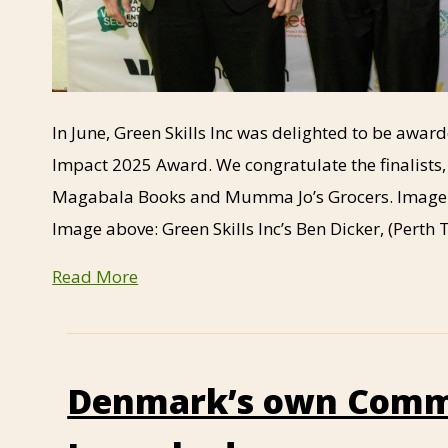
In June, Green Skills Inc was delighted to be awa
Impact 2025 Award. We congratulate the finalists
Magabala Books and Mumma Jo’s Grocers. Image b
Image above: Green Skills Inc’s Ben Dicker, (Pert
Read More
Denmark’s own Comm