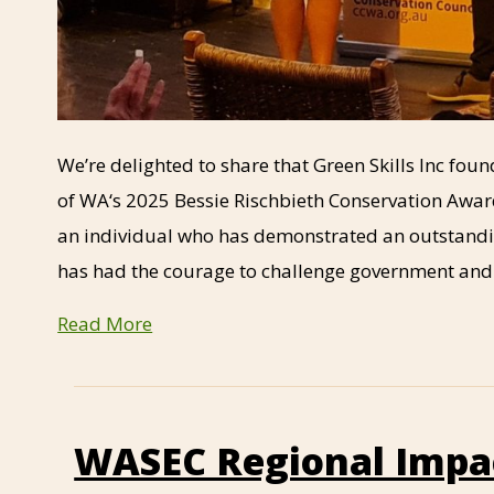
We’re delighted to share that Green Skills Inc fo
of WA‘s 2025 Bessie Rischbieth Conservation Award
an individual who has demonstrated an outstand
has had the courage to challenge government an
Read More
WASEC Regional Impa