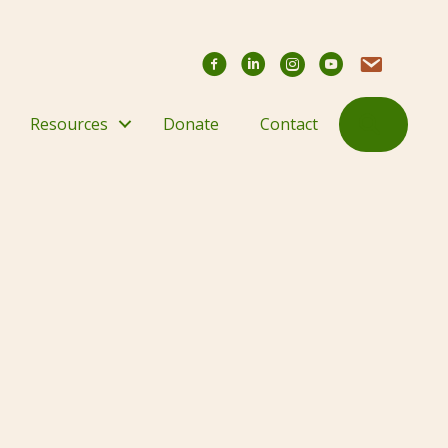
Facebook
YouTube Chann
Contact Us
Search
Resources
Donate
Contact