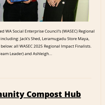
rded WA Social Enterprise Council’s (WASEC) Regional
, including: Jack’s Shed, Leramugadu Store Maya,
elow: all WASEC 2025 Regional Impact Finalists.
h Team Leader) and Ashleigh…
unity Compost Hub