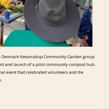
 the Denmark Kwoorabup Community Garden group
ent and launch of a pilot community compost hub.
al event that celebrated volunteers and the
y.