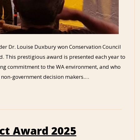
under Dr. Louise Duxbury won Conservation Council
. This prestigious award is presented each year to
ing commitment to the WA environment, and who
d non-government decision makers.…
ct Award 2025