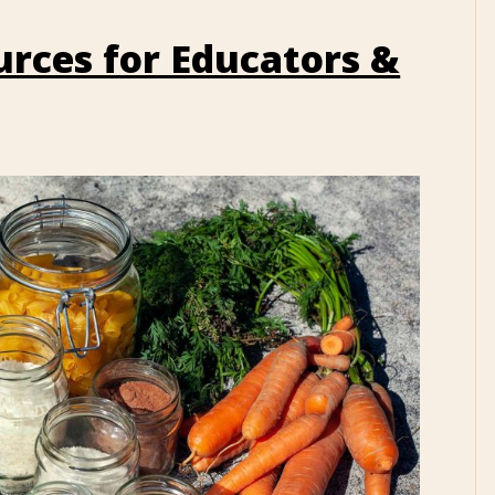
rces for Educators &