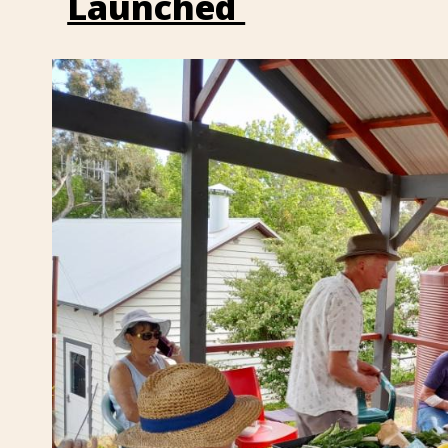
Launched