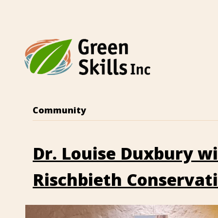
Community
Dr. Louise Duxbury w
Rischbieth Conservat