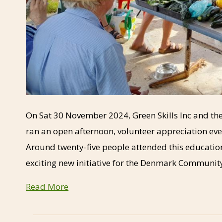
On Sat 30 November 2024, Green Skills Inc and
ran an open afternoon, volunteer appreciation ev
Around twenty-five people attended this education
exciting new initiative for the Denmark Communit
Read More