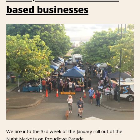
based businesses
We are into the 3rd week of the January roll out of the
Night Markets on Proudlove Parade.