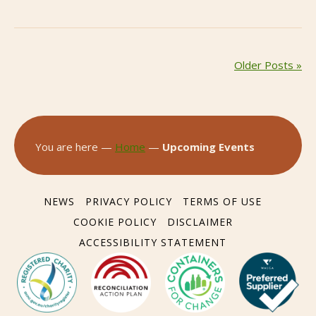
Older Posts »
You are here —
Home
—
Upcoming Events
NEWS
PRIVACY POLICY
TERMS OF USE
COOKIE POLICY
DISCLAIMER
ACCESSIBILITY STATEMENT