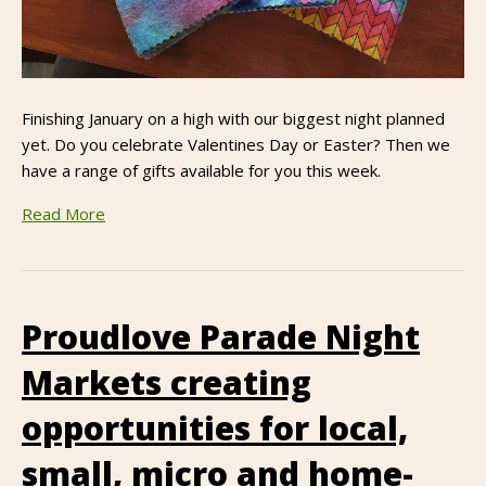
Finishing January on a high with our biggest night planned
yet. Do you celebrate Valentines Day or Easter? Then we
have a range of gifts available for you this week.
Read More
Proudlove Parade Night
Markets creating
opportunities for local,
small, micro and home-