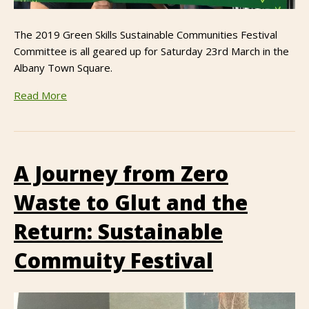
The 2019 Green Skills Sustainable Communities Festival
Committee is all geared up for Saturday 23rd March in the
Albany Town Square.
Read More
A Journey from Zero
Waste to Glut and the
Return: Sustainable
Commuity Festival