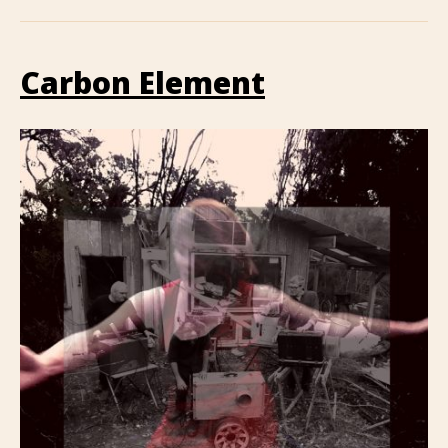
Carbon Element