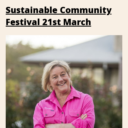
Sustainable Community
Festival 21st March