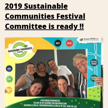
2019 Sustainable
Communities Festival
Committee is ready !!