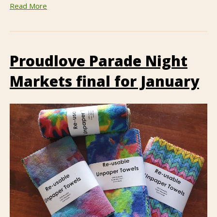
Read More
Proudlove Parade Night
Markets final for January