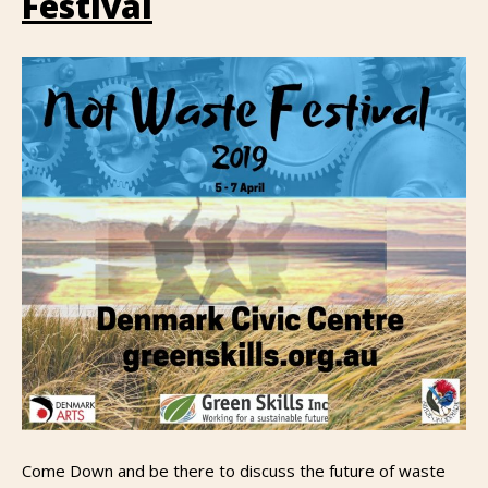
Festival
Come Down and be there to discuss the future of waste