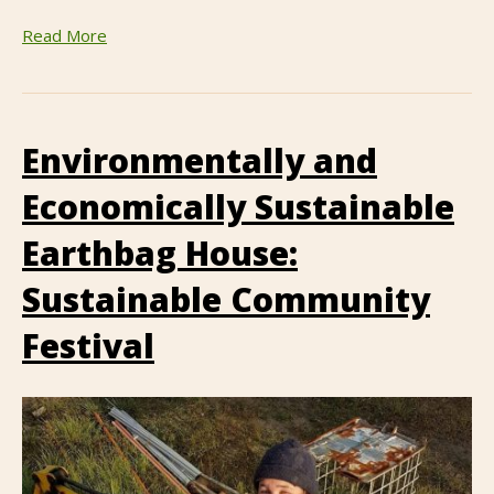
Read More
Environmentally and
Economically Sustainable
Earthbag House:
Sustainable Community
Festival