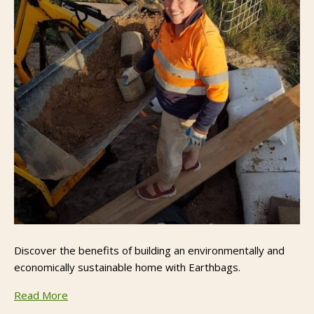
Discover the benefits of building an environmentally and
economically sustainable home with Earthbags.
Read More