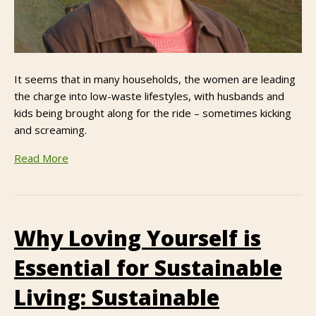
It seems that in many households, the women are leading
the charge into low-waste lifestyles, with husbands and
kids being brought along for the ride – sometimes kicking
and screaming.
Read More
Why Loving Yourself is
Essential for Sustainable
Living: Sustainable