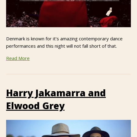
Denmark is known for it’s amazing contemporary dance
performances and this night will not fall short of that.
Read More
Harry Jakamarra and
Elwood Grey