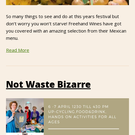
So many things to see and do at this years festival but
don’t worry you won’t starve! Freehand Wines have got
you covered with an amazing selection from their Mexican
menu.
Read More
Not Waste Bizarre