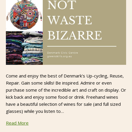
Come and enjoy the best of Denmark’s Up-cycling, Reuse,
Repair. Gain some skills! Be inspired. Admire or even
purchase some of the incredible art and craft on display. Or
kick back and enjoy some food or drink. Freehand wines
have a beautiful selection of wines for sale (and full sized
glasses) while you listen to…
Read More