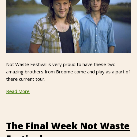
Not Waste Festival is very proud to have these two
amazing brothers from Broome come and play as a part of
there current tour.
Read More
The Final Week Not Waste