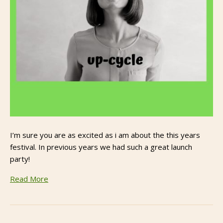
I’m sure you are as excited as i am about the this years
festival. In previous years we had such a great launch
party!
Read More