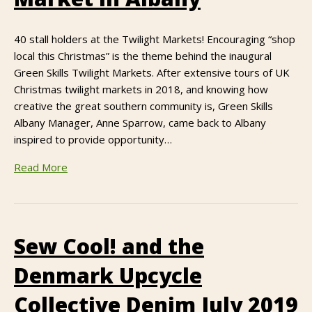
40 stall holders at the Twilight Markets! Encouraging “shop
local this Christmas” is the theme behind the inaugural
Green Skills Twilight Markets. After extensive tours of UK
Christmas twilight markets in 2018, and knowing how
creative the great southern community is, Green Skills
Albany Manager, Anne Sparrow, came back to Albany
inspired to provide opportunity…
Read More
Sew Cool! and the
Denmark Upcycle
Collective Denim July 2019