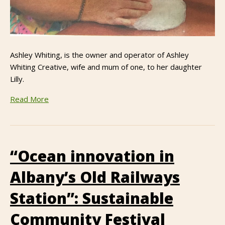
Ashley Whiting, is the owner and operator of Ashley
Whiting Creative, wife and mum of one, to her daughter
Lilly.
Read More
“Ocean innovation in
Albany’s Old Railways
Station”: Sustainable
Community Festival