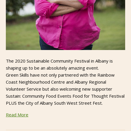
The 2020 Sustainable Community Festival in Albany is
shaping up to be an absolutely amazing event.
Green Skills have not only partnered with the Rainbow
Coast Neighbourhood Centre and Albany Regional
Volunteer Service but also welcoming new supporter
Sustain: Community Food Events Food for Thought Festival
PLUS the City of Albany South West Street Fest.
Read More