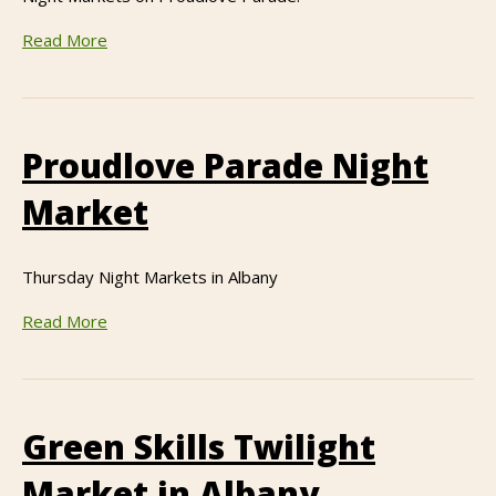
Read More
Proudlove Parade Night
Market
Thursday Night Markets in Albany
Read More
Green Skills Twilight
Market in Albany