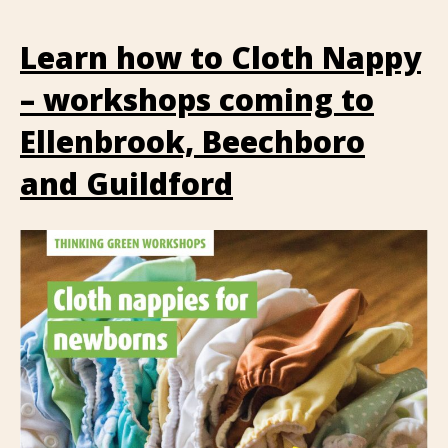
Learn how to Cloth Nappy
– workshops coming to
Ellenbrook, Beechboro
and Guildford