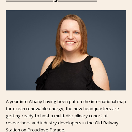
A year into Albany having been put on the international map
for ocean renewable energy, the new headquarters are
getting ready to host a multi-disciplinary cohort of
researchers and industry developers in the Old Railway
Station on Proudlove Parade.