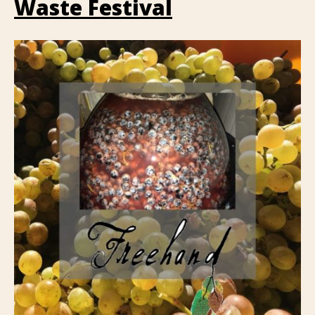
Waste Festival