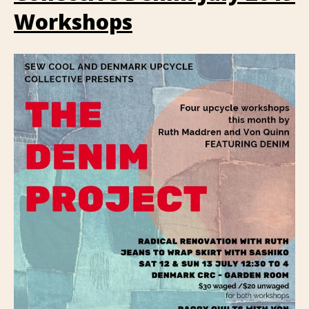
Workshops