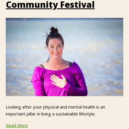
Community Festival
Looking after your physical and mental health is an
important pillar in living a sustainable lifestyle.
Read More