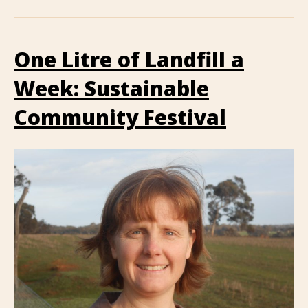
One Litre of Landfill a
Week: Sustainable
Community Festival