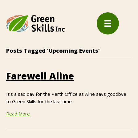
Posts Tagged ‘Upcoming Events’
Farewell Aline
It’s a sad day for the Perth Office as Aline says goodbye
to Green Skills for the last time.
Read More