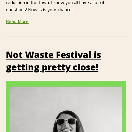
reduction in the town. I know you all have a lot of
questions! Now is is your chance!
Read More
Not Waste Festival is
getting pretty close!