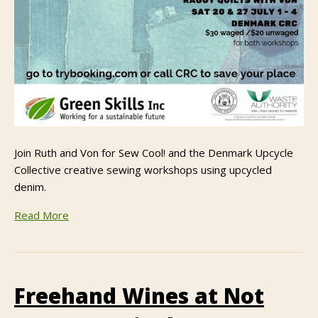
Join Ruth and Von for Sew Cool! and the Denmark Upcycle
Collective creative sewing workshops using upcycled
denim.
Read More
Freehand Wines at Not