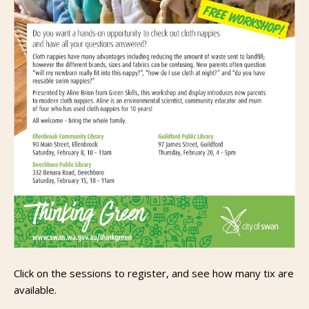
Click on the sessions to register, and see how many tix are
available.